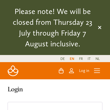
Please note! We will be
closed from Thursday 23
July through Friday 7
August inclusive.
DE
EN
FR
IT
NL
Log in
Login