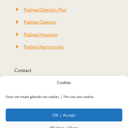
Padma Digestin Plus
Padma Galeten
Padma Hepaten
Padma Nervotonin
Contact
Padma-Original.com
Cookies
(onderdeel van SanoPharm)
Prins Hendrikweg 2
3771 AK Barneveld
Deze site maakt gebruikt van cookies. / This site uses cookies.
T +31 3 42 42 07 14
E
info@padma-original.com
OK / Accept
Telefonische bereikbaarheid
Maandag-donderdag: 08:30 t/m 12:30 uur en
Afwijzen / Deny