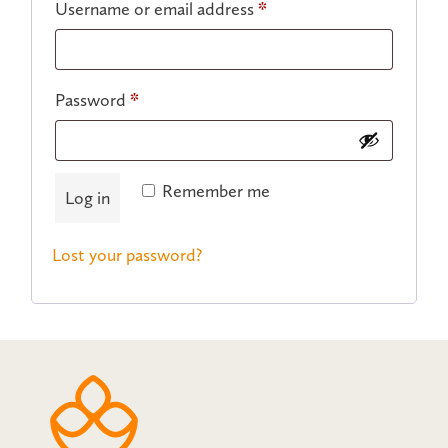
Required
Username or email address
*
Required
Password
*
Remember me
Log in
Lost your password?