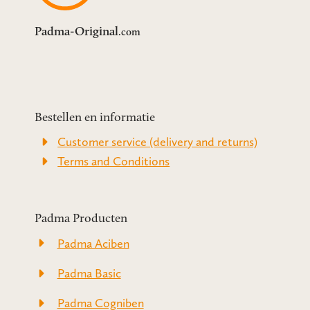
Padma-Original
.com
Bestellen en informatie
Customer service (delivery and returns)
Terms and Conditions
Padma Producten
Padma Aciben
Padma Basic
Padma Cogniben